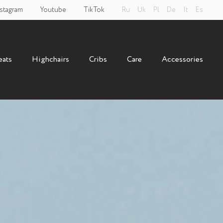
stagram
Youtube
TikTok
Ru
Uk
Pl
De
It
Es
eats
Highchairs
Cribs
Care
Accessories