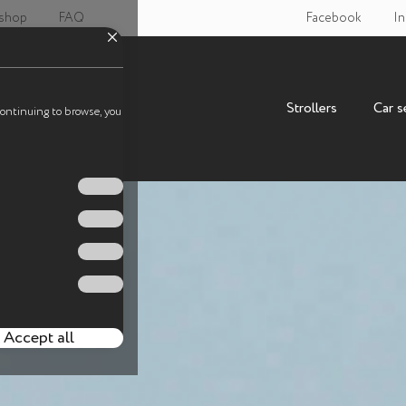
 shop
FAQ
Facebook
In
Strollers
Car s
continuing to browse, you
Accept all