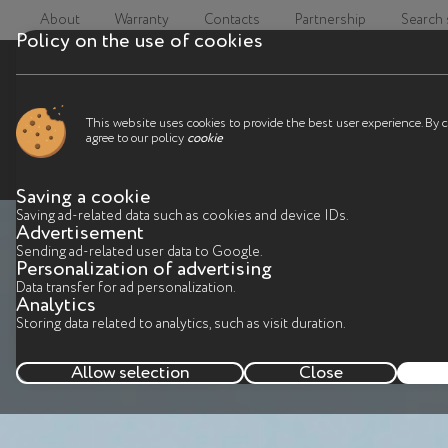
About
Warranty
Contacts
Partnership
Search
Policy on the use of cookies
This website uses cookies to provide the best user experience. By 
agree to our policy
cookie
Saving a cookie
Saving ad-related data such as cookies and device IDs.
Advertisement
Sending ad-related user data to Google.
Personalization of advertising
Data transfer for ad personalization.
Analytics
Storing data related to analytics, such as visit duration.
Allow selection
Close