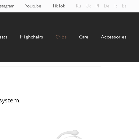
stagram
Youtube
TikTok
Ru
Uk
Pl
De
It
Es
eats
Highchairs
Cribs
Care
Accessories
loom 3 in 1
 system.