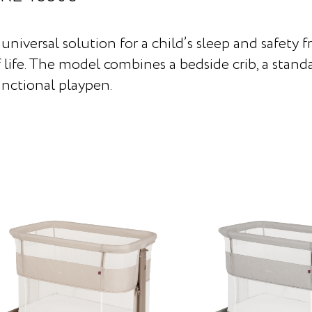
universal solution for a child’s sleep and safety f
 life. The model combines a bedside crib, a standa
unctional playpen.