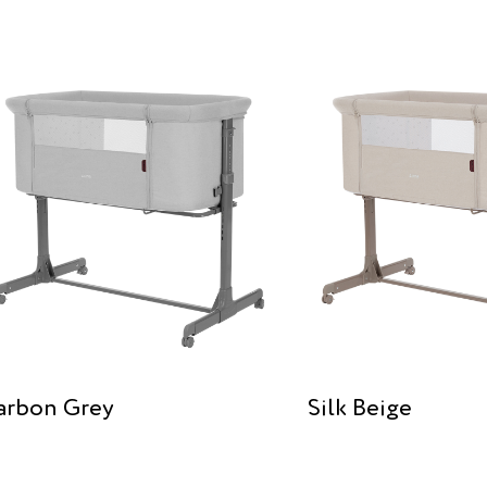
arbon Grey
Silk Beige