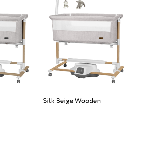
Silk Beige Wooden