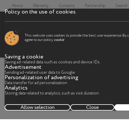
About
Warranty
Contacts
Partnership
Search
Policy on the use of cookies
This website uses cookies to provide the best user experience. By 
agree to our policy
cookie
Saving a cookie
Saving ad-related data such as cookies and device IDs.
Advertisement
C
Sending ad-related user data to Google.
Personalization of advertising
Data transfer for ad personalization.
Analytics
I
Storing data related to analytics, such as visit duration.
Allow selection
Close