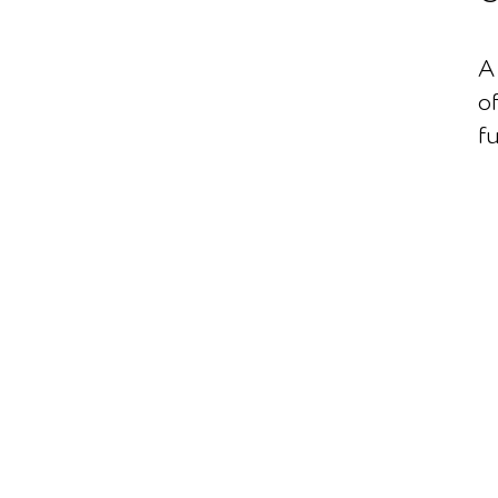
A 
of
f