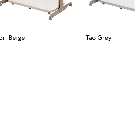
ori Beige
Tao Grey