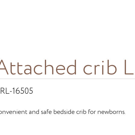
Attached crib 
RL-16505
onvenient and safe bedside crib for newborns.