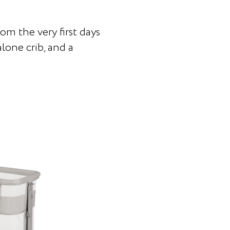
rom the very first days
lone crib, and a