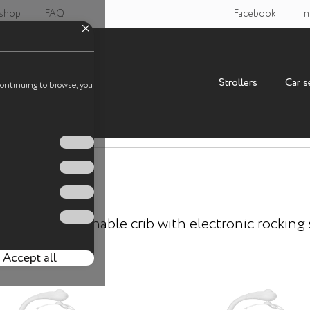
 shop
FAQ
Facebook
In
Strollers
Car s
continuing to browse, you
Attached crib B
RL-10304
nnovative attachable crib with electronic rocking
Accept all