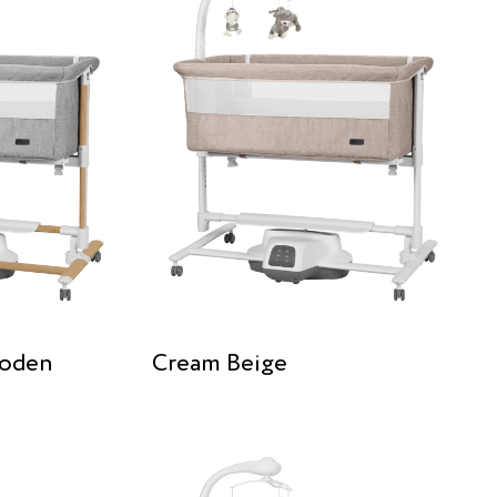
ooden
Cream Beige