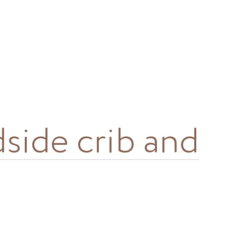
dside crib and