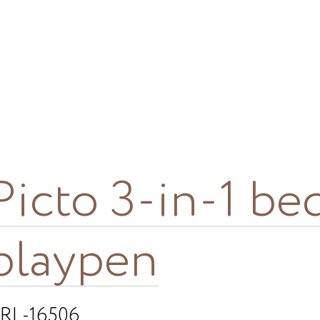
Picto 3-in-1 be
playpen
RL-16506