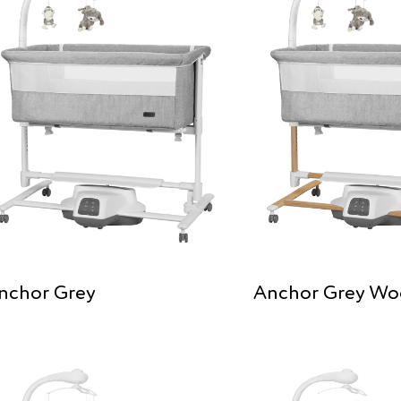
nchor Grey
Anchor Grey W