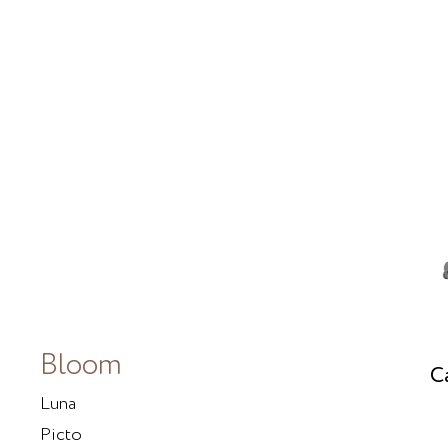
Bloom
C
Luna
Picto