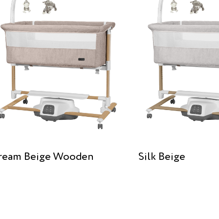
ream Beige Wooden
Silk Beige