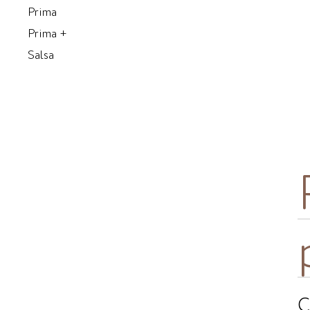
Prima
Prima +
Salsa
C