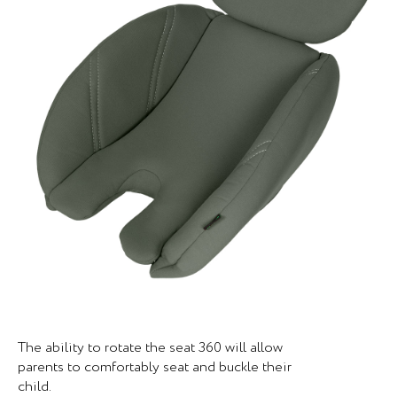
The ability to rotate the seat 360 will allow
parents to comfortably seat and buckle their
child.