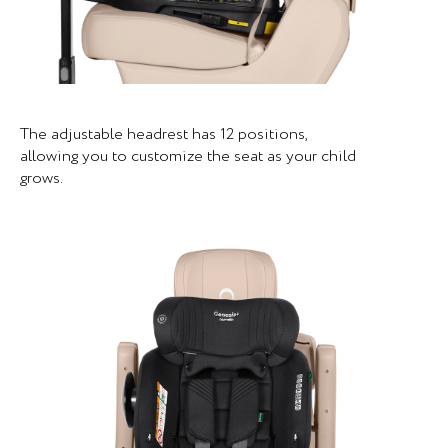
The adjustable headrest has 12 positions,
allowing you to customize the seat as your child
grows.