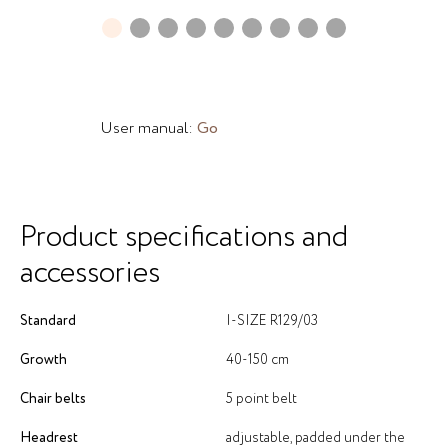
User manual:
Go
Product specifications and
accessories
Standard
I-SIZE R129/03
Growth
40-150 cm
Chair belts
5 point belt
Headrest
adjustable, padded under the