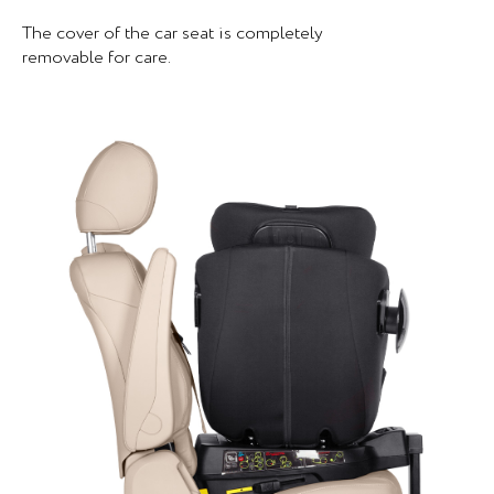
The cover of the car seat is completely
removable for care.