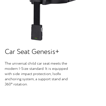
Car Seat Genesis+
The universal child car seat meets the
modern I-Size standard. It is equipped
with side impact protection, Isofix
anchoring system, a support stand and
360° rotation.