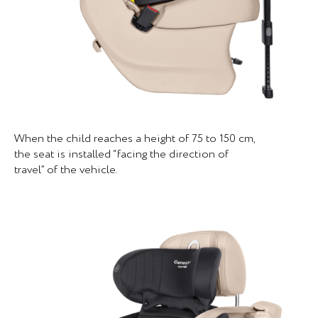
When the child reaches a height of 75 to 150 cm,
the seat is installed “facing the direction of
travel” of the vehicle.