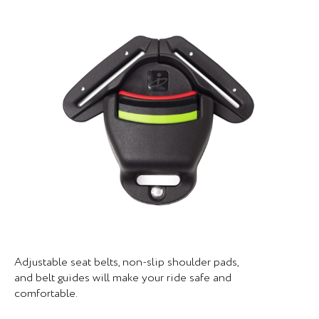
Adjustable seat belts, non-slip shoulder pads,
and belt guides will make your ride safe and
comfortable.