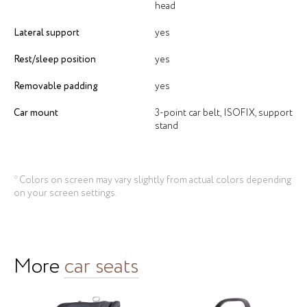
head
Lateral support
yes
Rest/sleep position
yes
Removable padding
yes
Car mount
3-point car belt, ISOFIX, support
stand
* Colors on screen may vary slightly from actual colors depending
on your screen settings.
More
сar seats