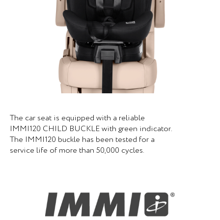
The car seat is equipped with a reliable
IMMI120 CHILD BUCKLE with green indicator.
The IMMI120 buckle has been tested for a
service life of more than 50,000 cycles.