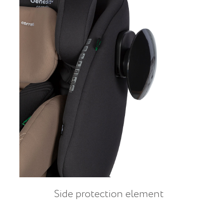
Side protection element