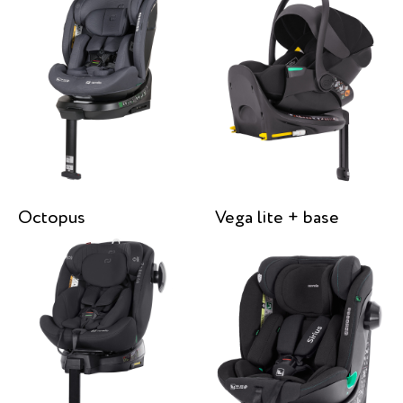
Octopus
Vega lite + base