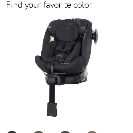
Find your favorite color