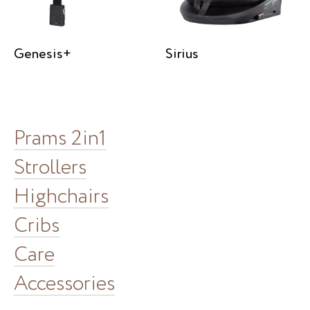
Genesis+
Sirius
Prams 2in1
Strollers
Highchairs
Cribs
Care
Accessories