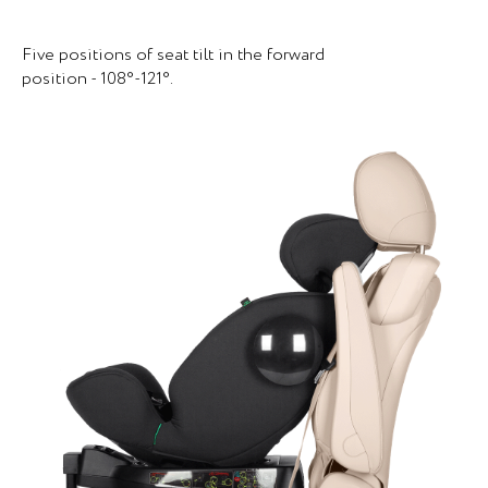
Five positions of seat tilt in the forward
position - 108°-121°.