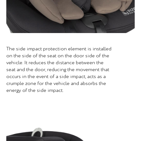
The side impact protection element is installed
on the side of the seat on the door side of the
vehicle. It reduces the distance between the
seat and the door, reducing the movement that
occurs in the event of a side impact, acts as a
crumple zone for the vehicle and absorbs the
energy of the side impact.