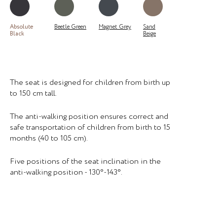
Absolute
Beetle Green
Magnet Grey
Sand
Black
Beige
The seat is designed for children from birth up
to 150 cm tall.
The anti-walking position ensures correct and
safe transportation of children from birth to 15
months (40 to 105 cm).
Five positions of the seat inclination in the
anti-walking position - 130°-143°.