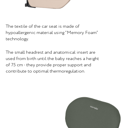
The textile of the car seat is made of
hypoallergenic material using “Memory Foam”
technology.
The small headrest and anatomical insert are
used from birth until the baby reaches a height
of 75 cm - they provide proper support and
contribute to optimal thermoregulation.