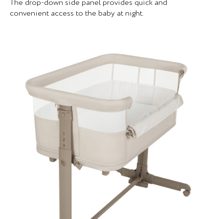
The drop-down side panel provides quick and
convenient access to the baby at night.