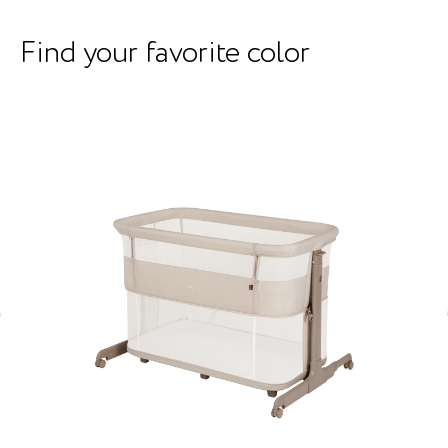
Find your favorite color