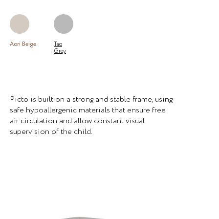
Aori Beige
Tao
Grey
Picto is built on a strong and stable frame, using
safe hypoallergenic materials that ensure free
air circulation and allow constant visual
supervision of the child.