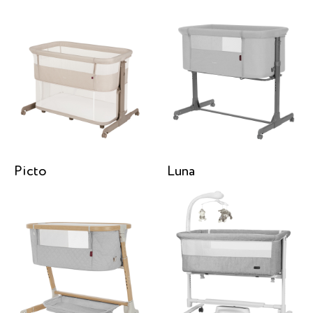
Picto
Luna