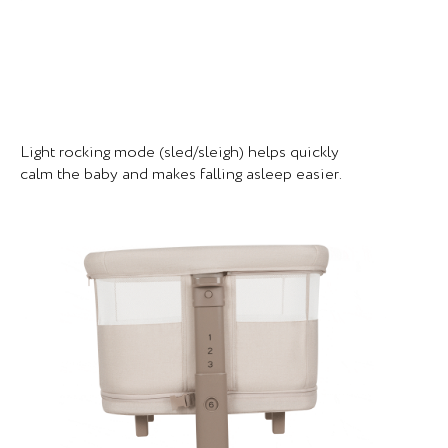
Light rocking mode (sled/sleigh) helps quickly
calm the baby and makes falling asleep easier.