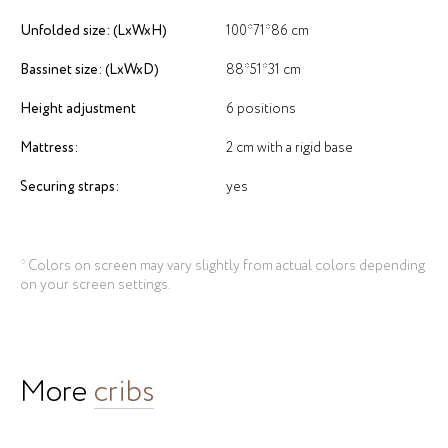
Unfolded size: (LxWxH)
100*71*86 cm
Bassinet size: (LxWxD)
88*51*31 cm
Height adjustment
6 positions
Mattress:
2 cm with a rigid base
Securing straps:
yes
* Colors on screen may vary slightly from actual colors depending
on your screen settings.
More
cribs