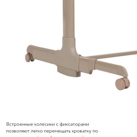
Встроенные колёсики с фиксаторами
позволяют легко перемещать кроватку по