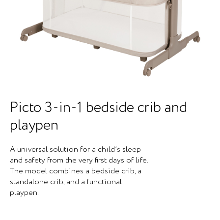
Picto 3-in-1 bedside crib and
playpen
A universal solution for a child’s sleep
and safety from the very first days of life.
The model combines a bedside crib, a
standalone crib, and a functional
playpen.