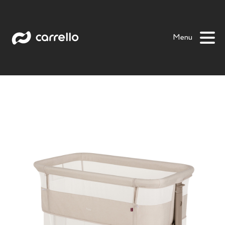
Picto
Bloom
Luna
Prima
Prima +
Salsa
Menu