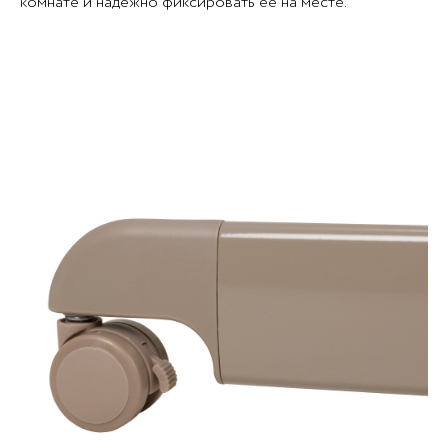
комнате и надёжно фиксировать её на месте.