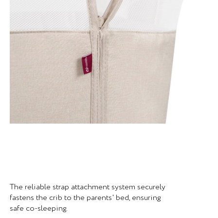
The reliable strap attachment system securely
fastens the crib to the parents' bed, ensuring
safe co-sleeping.