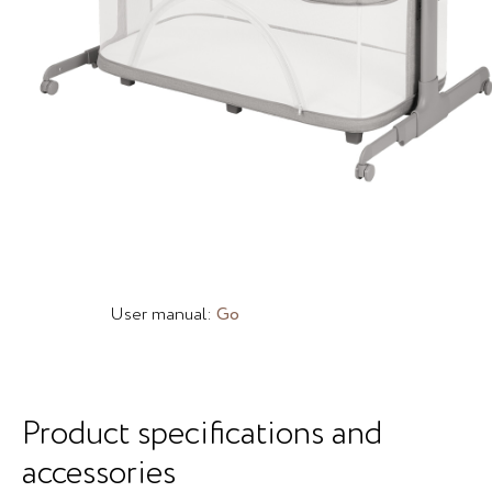
User manual:
Go
Product specifications and
accessories