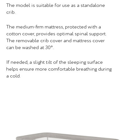
The model is suitable for use as a standalone
crib.
The medium-firm mattress, protected with a
cotton cover, provides optimal spinal support.
The removable crib cover and mattress cover
can be washed at 30°.
If needed, a slight tilt of the sleeping surface
helps ensure more comfortable breathing during
a cold.