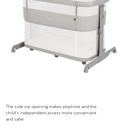
The side zip opening makes playtime and the
child’s independent access more convenient
and safer.