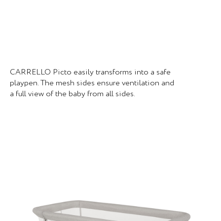
CARRELLO Picto easily transforms into a safe
playpen. The mesh sides ensure ventilation and
a full view of the baby from all sides.