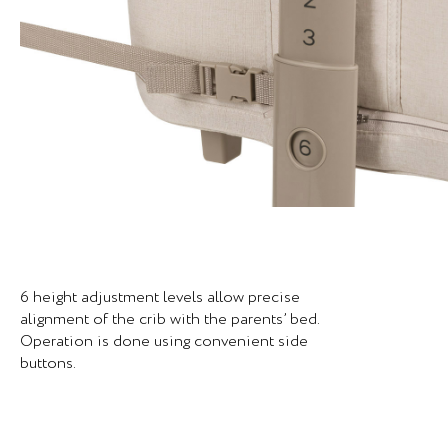
6 height adjustment levels allow precise
alignment of the crib with the parents’ bed.
Operation is done using convenient side
buttons.