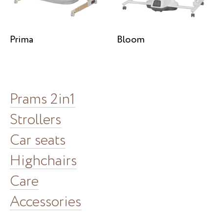
Prima
Bloom
Prams 2in1
Strollers
Car seats
Highchairs
Care
Accessories