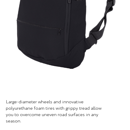
Large-diameter wheels and innovative
polyurethane foam tires with grippy tread allow
you to overcome uneven road surfaces in any
season.