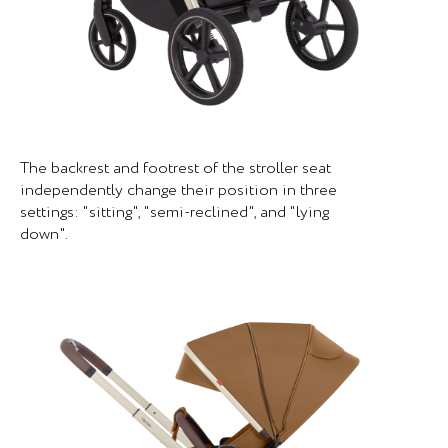
The backrest and footrest of the stroller seat
independently change their position in three
settings: "sitting", "semi-reclined", and "lying
down".