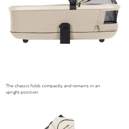
The chassis folds compactly and remains in an
upright position.