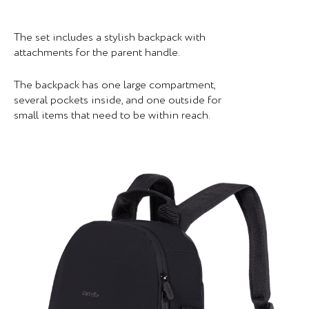
The set includes a stylish backpack with
attachments for the parent handle.
The backpack has one large compartment,
several pockets inside, and one outside for
small items that need to be within reach.