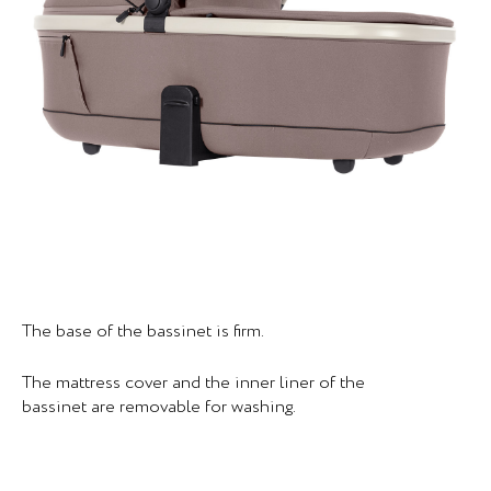
The base of the bassinet is firm.
The mattress cover and the inner liner of the
bassinet are removable for washing.