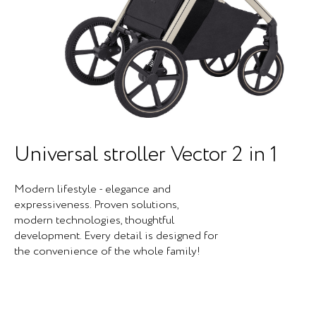
Universal stroller Vector 2 in 1
Modern lifestyle - elegance and
expressiveness. Proven solutions,
modern technologies, thoughtful
development. Every detail is designed for
the convenience of the whole family!