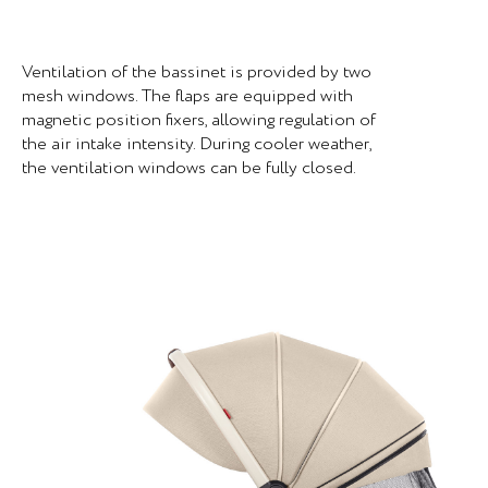
Ventilation of the bassinet is provided by two
mesh windows. The flaps are equipped with
magnetic position fixers, allowing regulation of
the air intake intensity. During cooler weather,
the ventilation windows can be fully closed.