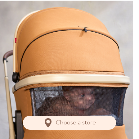
Choose a store