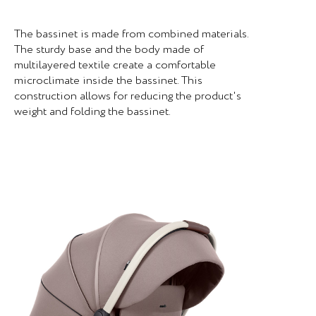
The bassinet is made from combined materials.
The sturdy base and the body made of
multilayered textile create a comfortable
microclimate inside the bassinet. This
construction allows for reducing the product's
weight and folding the bassinet.