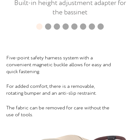
Built-in height adjustment adapter for
the bassinet
Five-point safety harness system with a
convenient magnetic buckle allows for easy and
quick fastening.
For added comfort, there is a removable,
rotating bumper and an anti-slip restraint.
The fabric can be removed for care without the
use of tools.