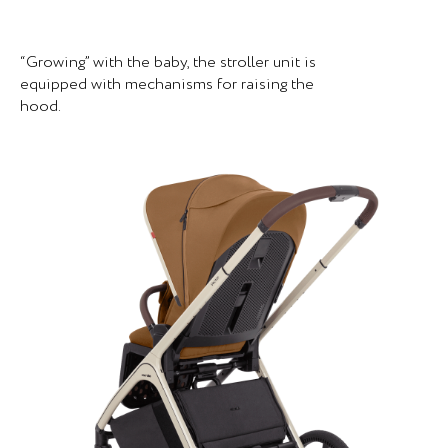
“Growing” with the baby, the stroller unit is
equipped with mechanisms for raising the
hood.