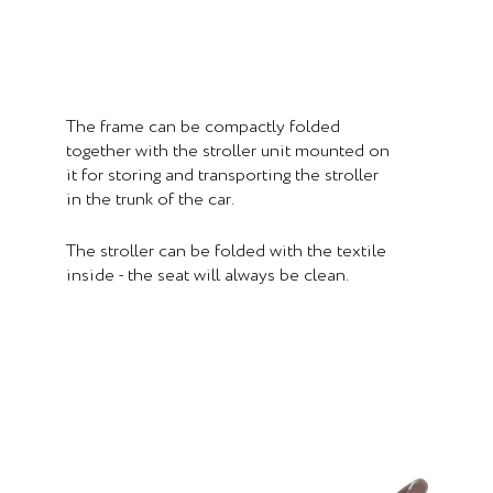
The frame can be compactly folded
together with the stroller unit mounted on
it for storing and transporting the stroller
in the trunk of the car.
The stroller can be folded with the textile
inside - the seat will always be clean.