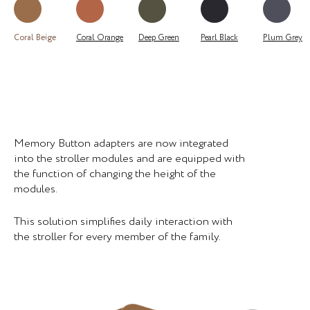
Coral Beige
Coral Orange
Deep Green
Pearl Black
Plum Grey
Memory Button adapters are now integrated
into the stroller modules and are equipped with
the function of changing the height of the
modules.
This solution simplifies daily interaction with
the stroller for every member of the family.