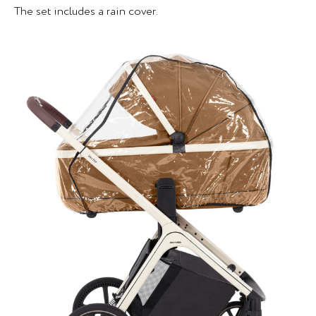
The set includes a rain cover.