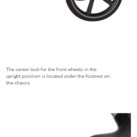
The center lock for the front wheels in the
upright position is located under the footrest on
the chassis.