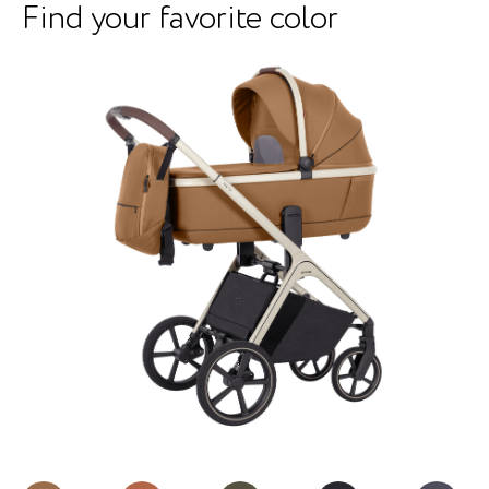
Find your favorite color