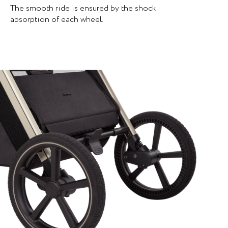
The smooth ride is ensured by the shock
absorption of each wheel.