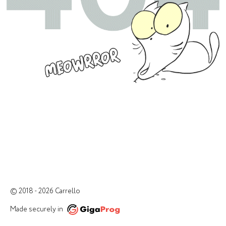
© 2018 - 2026 Carrello
Made securely in