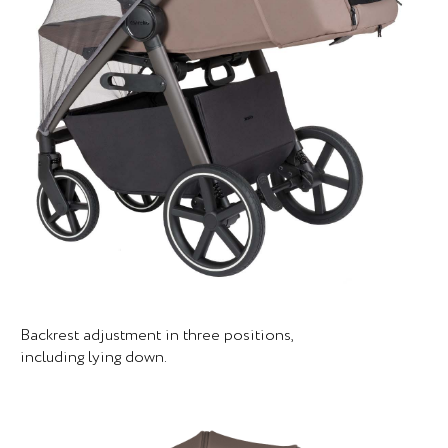
Backrest adjustment in three positions,
including lying down.