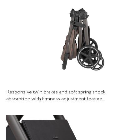
Responsive twin brakes and soft spring shock
absorption with firmness adjustment feature.