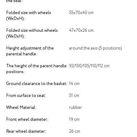
the seat:
Folded size with wheels
55х70х40 cm
(WxDxH):
Folded size without wheels
47х70х26 cm
(WxDxH):
Height adjustment of the
around the axis (5 positions)
parental handle:
The height of the parent handle
93/100/105/110/112 cm
positions:
Ground clearance to the basket:
14 cm
From surface to seat:
51 cm
Wheel Material:
rubber
Front wheel diameter:
19 cm
Rear wheel diameter:
26 cm