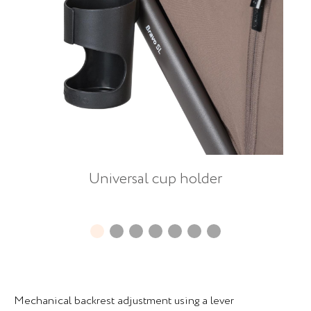
Universal cup holder
Mechanical backrest adjustment using a lever