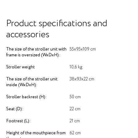
Product specifications and
accessories
The size of the stroller unit with
55х95х109 cm
frame is oversized (WxDxH):
Stroller weight
10,6 kg
The size of the stroller unit
38х93х22 cm
inside (WxDxH):
Stroller backrest (H):
50 cm
Seat (D):
22 cm
Footrest (L):
21 cm
Height of the mouthpiece from
62 cm