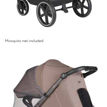
Mosquito net included.