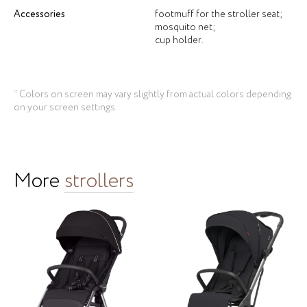
Accessories
footmuff for the stroller seat;
mosquito net;
cup holder.
* Colors on screen may vary slightly from actual colors depending
on your screen settings.
More
strollers