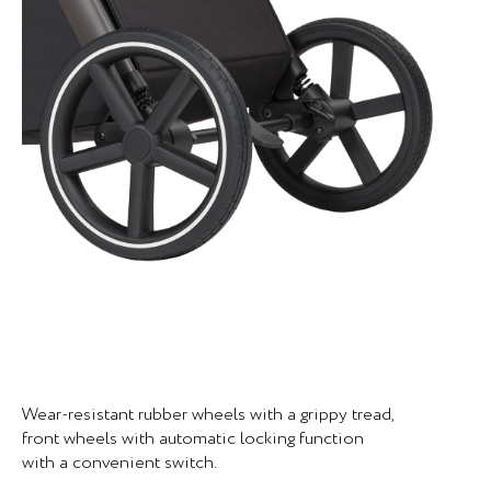
Wear-resistant rubber wheels with a grippy tread,
front wheels with automatic locking function
with a convenient switch.