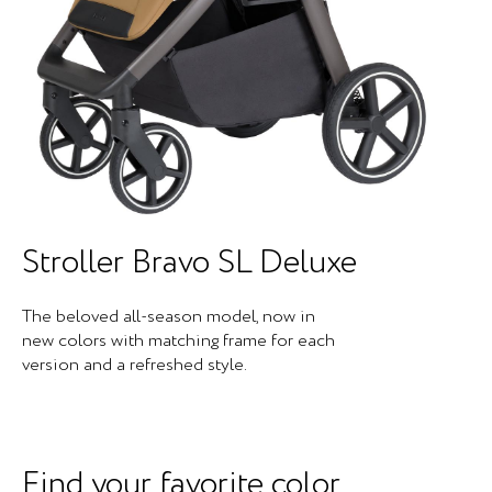
Stroller Bravo SL Deluxe
The beloved all-season model, now in
new colors with matching frame for each
version and a refreshed style.
Find your favorite color