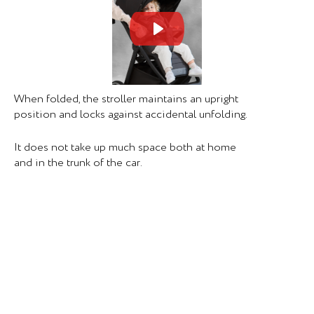
Mute
Set
When folded, the stroller maintains an upright
position and locks against accidental unfolding.
It does not take up much space both at home
and in the trunk of the car.