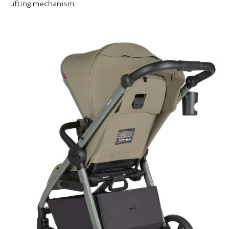
lifting mechanism.