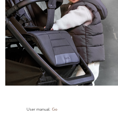
User manual:
Go