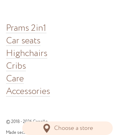
Prams 2in1
Car seats
Highchairs
Cribs
Care
Accessories
© 2018 - 2026 Carrello
Choose a store
Made securely in