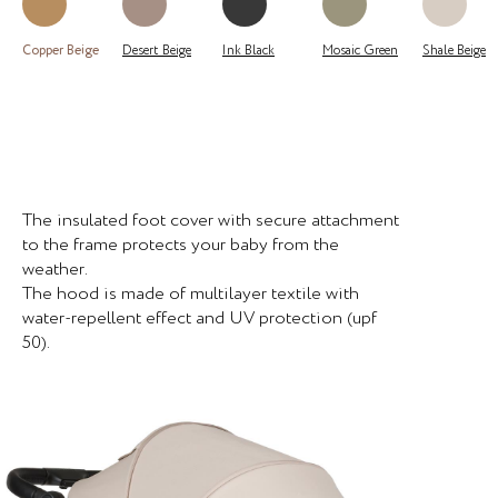
Copper Beige
Desert Beige
Ink Black
Mosaic Green
Shale Beige
The insulated foot cover with secure attachment
to the frame protects your baby from the
weather.
The hood is made of multilayer textile with
water-repellent effect and UV protection (upf
50).