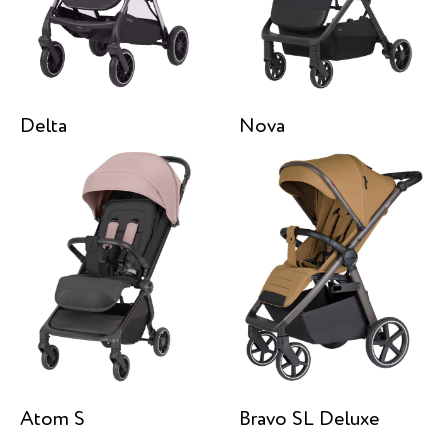
Delta
Nova
Atom S
Bravo SL Deluxe