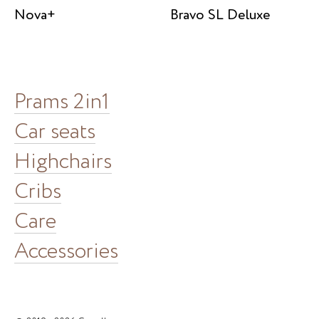
Nova+
Bravo SL Deluxe
Prams 2in1
Car seats
Highchairs
Cribs
Care
Accessories