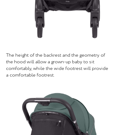
The height of the backrest and the geometry of
the hood will allow a grown-up baby to sit
comfortably, while the wide footrest will provide
a comfortable footrest.