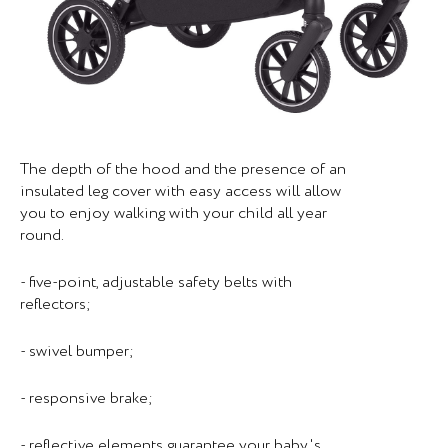
The depth of the hood and the presence of an
insulated leg cover with easy access will allow
you to enjoy walking with your child all year
round.
- five-point, adjustable safety belts with
reflectors;
- swivel bumper;
- responsive brake;
- reflective elements guarantee your baby's