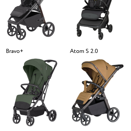
Bravo+
Atom S 2.0