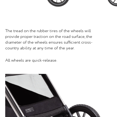
The tread on the rubber tires of the wheels will
provide proper traction on the road surface, the
diameter of the wheels ensures sufficient cross-
country ability at any time of the year.
All wheels are quick-release.