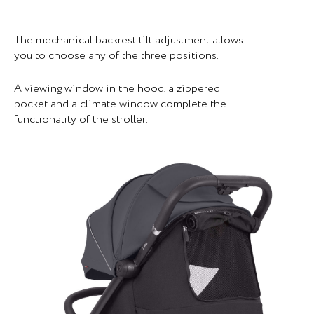
The mechanical backrest tilt adjustment allows
you to choose any of the three positions.
A viewing window in the hood, a zippered
pocket and a climate window complete the
functionality of the stroller.