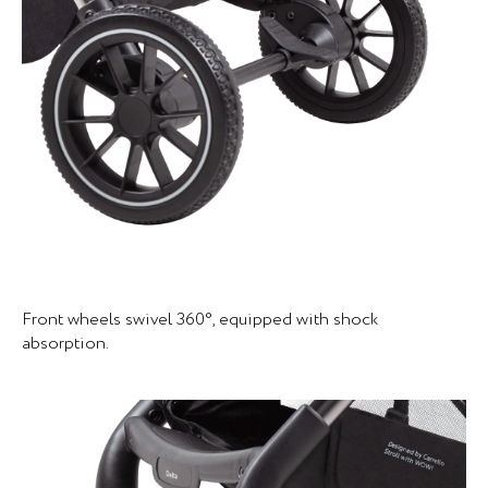
Front wheels swivel 360°, equipped with shock
absorption.