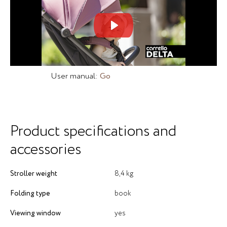
Mute
Set
User manual:
Go
Product specifications and
accessories
Stroller weight
8,4 kg
Folding type
book
Viewing window
yes