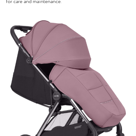
for care and maintenance.