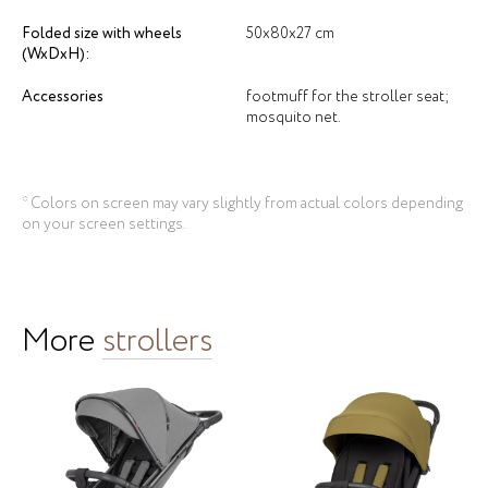
Folded size with wheels
50х80х27 cm
(WxDxH):
Accessories
footmuff for the stroller seat;
mosquito net.
* Colors on screen may vary slightly from actual colors depending
on your screen settings.
More
strollers