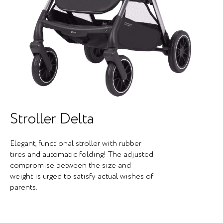
Stroller Delta
Elegant, functional stroller with rubber
tires and automatic folding! The adjusted
compromise between the size and
weight is urged to satisfy actual wishes of
parents.