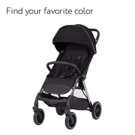
Find your favorite color