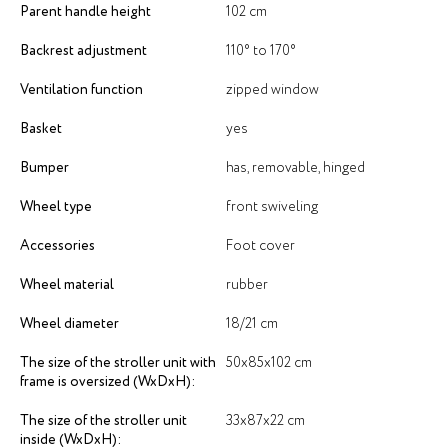
Parent handle height
102 cm
Backrest adjustment
110° to 170°
Ventilation function
zipped window
Basket
yes
Bumper
has, removable, hinged
Wheel type
front swiveling
Accessories
Foot cover
Wheel material
rubber
Wheel diameter
18/21 cm
The size of the stroller unit with
50х85х102 cm
frame is oversized (WxDxH):
The size of the stroller unit
33х87х22 cm
inside (WxDxH):