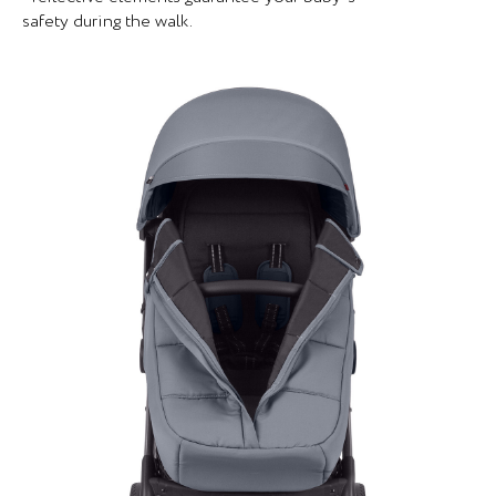
safety during the walk.