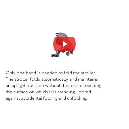
Mute
Set
Only one hand is needed to fold the stroller.
The stroller folds automatically and maintains
an upright position without the textile touching
the surface on which it is standing. Locked
against accidental folding and unfolding.