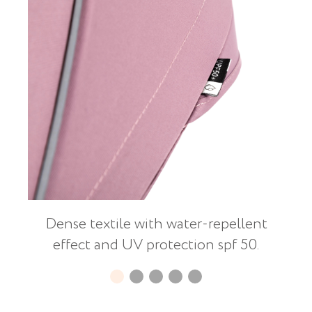
Dense textile with water-repellent
effect and UV protection spf 50.