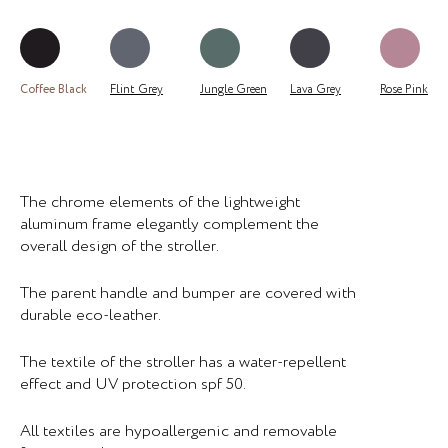
Coffee Black
Flint Grey
Jungle Green
Lava Grey
Rose Pink
The chrome elements of the lightweight
aluminum frame elegantly complement the
overall design of the stroller.
The parent handle and bumper are covered with
durable eco-leather.
The textile of the stroller has a water-repellent
effect and UV protection spf 50.
All textiles are hypoallergenic and removable